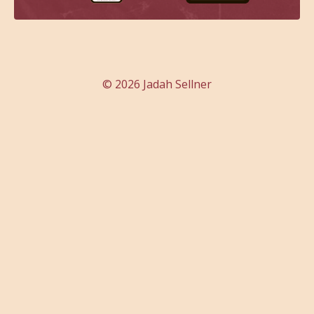
© 2026 Jadah Sellner